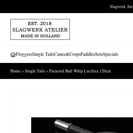
Slagwerk At
Floggers
Single Tails
Canes&Crops
Paddles
Sets
Specials
Home
»
Single Tails
»
Paracord Bull Whip Lucifera 120cm