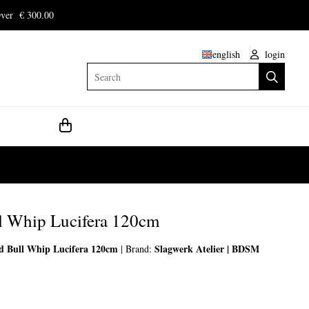
ver € 300.00
english
login
Search
l Whip Lucifera 120cm
d Bull Whip Lucifera 120cm
Slagwerk Atelier | BDSM
|
Brand: