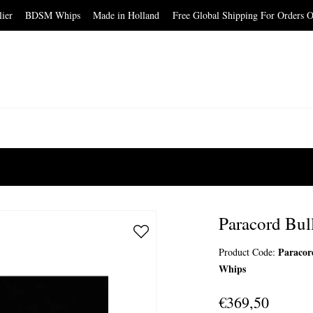
elier BDSM Whips Made in Holland Free Global Shipping For Orders O
Paracord Bul
Paracor
Product Code:
Whips
€369,50