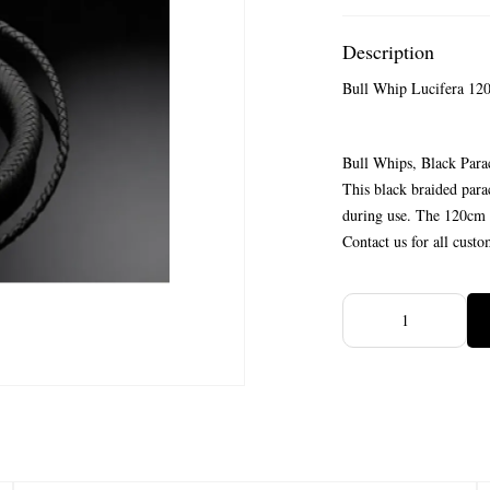
Description
Bull Whip Lucifera 12
Bull Whips, Black Para
This black braided para
during use. The 120cm i
Contact us for all custo