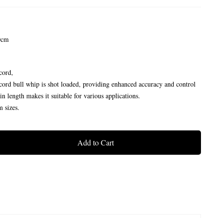
0cm
cord,
cord bull whip is shot loaded, providing enhanced accuracy and control
n length makes it suitable for various applications.
m sizes.
Add to Cart