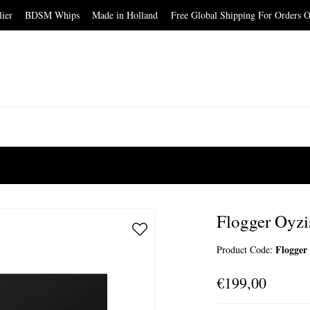
elier BDSM Whips Made in Holland Free Global Shipping For Orders O
Flogger Oyzi
Flogger
Product Code:
€199,00