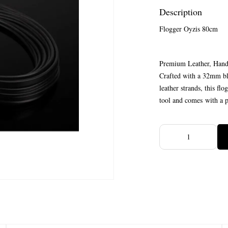
Description
Flogger Oyzis 80cm
Premium Leather, Han
Crafted with a 32mm bla
leather strands, this fl
tool and comes with a po