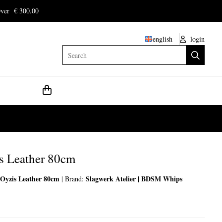
ver € 300.00
english
login
Search
s Leather 80cm
 Oyzis Leather 80cm
Slagwerk Atelier | BDSM Whips
|
Brand: