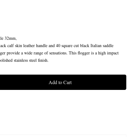
dle 32mm,
ck calf skin leather handle and 40 square cut black Italian saddle
ogger provide a wide range of sensations. This flogger is a high impact
lished stainless steel finish.
Add to Cart