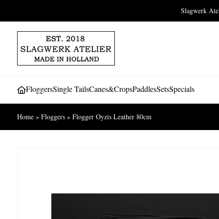
Slagwerk At
Floggers
Single Tails
Canes&Crops
Paddles
Sets
Specials
Home
»
Floggers
»
Flogger Oyzis Leather 80cm