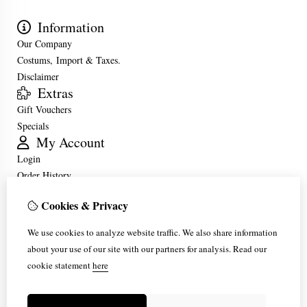
Information
Our Company
Costums, Import & Taxes.
Disclaimer
Extras
Gift Vouchers
Specials
My Account
Login
Order History
Wish List
Cookies & Privacy
Customer Service
Contact Us
We use cookies to analyze website traffic. We also share information
Returns
about your use of our site with our partners for analysis.
Read our
Site Map
cookie statement
here
Frequently Asked Questions