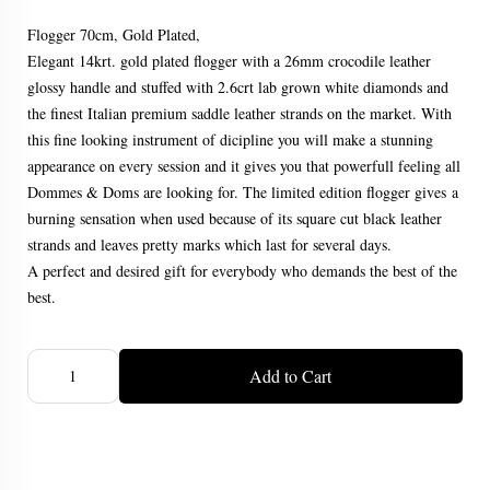
Flogger 70cm, Gold Plated,
Elegant 14krt. gold plated flogger with a 26mm crocodile leather
glossy handle and stuffed with 2.6crt lab grown white diamonds and
the finest Italian premium saddle leather strands on the market. With
this fine looking instrument of dicipline you will make a stunning
appearance on every session and it gives you that powerfull feeling all
Dommes & Doms are looking for. The limited edition flogger gives a
burning sensation when used because of its square cut black leather
strands and leaves pretty marks which last for several days.
A perfect and desired gift for everybody who demands the best of the
best.
Add to Cart