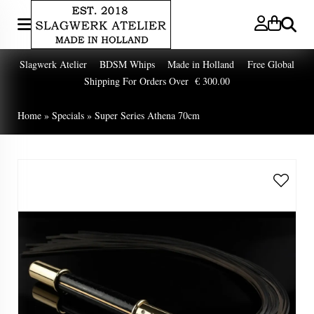
Search
Slagwerk Atelier BDSM Whips Made in Holland Free Global
Shipping For Orders Over € 300.00
Home
»
Specials
»
Super Series Athena 70cm