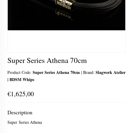
Super Series Athena 70cm
Super Series Athena 70cm
Slagwerk Atelier
Product Code:
|
Brand:
| BDSM Whips
€1,625,00
Description
Super Series Athena