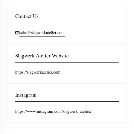
Contact Us
sales@slagwerkatelier.com
Slagwerk Atelier Website
https://slagwerkatelier.com
Instagram
https://www.instagram.com/slagwerk_atelier/