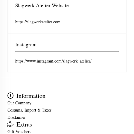
Slagwerk Atelier Website
https://slagwerkatelier.com
Instagram
https://www.instagram.com/slagwerk_atelier/
Information
Our Company
Costums, Import & Taxes.
Disclaimer
Extras
Gift Vouchers