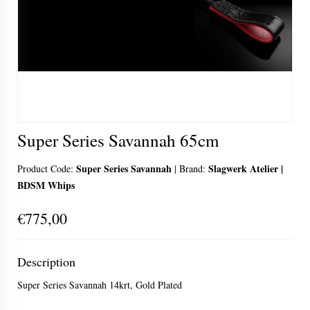
Super Series Savannah 65cm
Super Series Savannah
Slagwerk Atelier |
Product Code:
|
Brand:
BDSM Whips
€775,00
Description
Super Series Savannah 14krt, Gold Plated