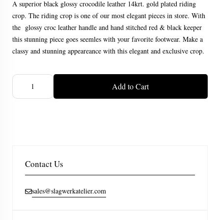
A superior black glossy crocodile leather 14krt. gold plated riding
crop. The riding crop is one of our most elegant pieces in store. With
the glossy croc leather handle and hand stitched red & black keeper
this stunning piece goes seemles with your favorite footwear. Make a
classy and stunning appeareance with this elegant and exclusive crop.
Add to Cart
Contact Us
sales@slagwerkatelier.com