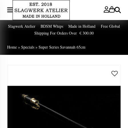
Search
Slagwerk Atelier BDSM Whips Made in Holland Free Global
Shipping For Orders Over € 300.00
Home
»
Specials
»
Super Series Savannah 65cm