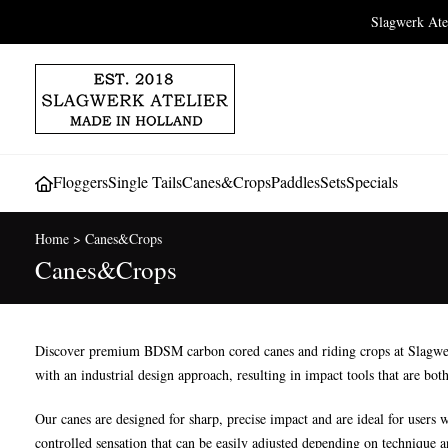
Slagwerk At
Floggers
Single Tails
Canes&Crops
Paddles
Sets
Specials
Home
>
Canes&Crops
Canes&Crops
Discover premium BDSM carbon cored canes and riding crops at Slagwerk A
with an industrial design approach, resulting in impact tools that are both
Our canes are designed for sharp, precise impact and are ideal for users w
controlled sensation that can be easily adjusted depending on technique 