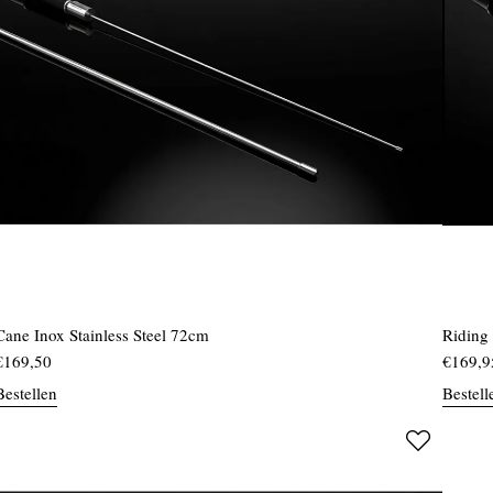
Cane Inox Stainless Steel 72cm
Riding
€
169,50
€
169,9
Bestellen
Bestell