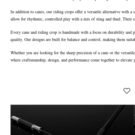
In addition to canes, our riding crops offer a versatile alternative with a
allow for rhythmic, controlled play with a mix of sting and thud. Their 
Every cane and riding crop is handmade with a focus on durability and pe
quality. Our designs are built for balance and control, making them suita
Whether you are looking for the sharp precision of a cane or the versatil
where craftsmanship, design, and performance come together to elevate 