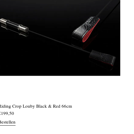
Riding Crop Louby Black & Red 66cm
€
199,50
Bestellen