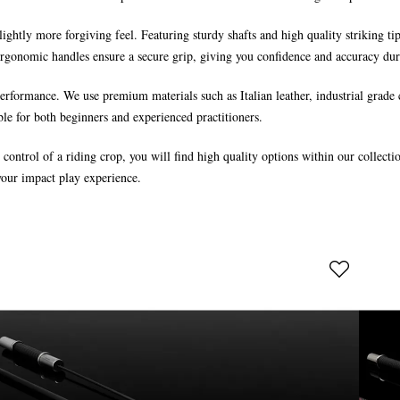
 slightly more forgiving feel. Featuring sturdy shafts and high quality striking t
ergonomic handles ensure a secure grip, giving you confidence and accuracy dur
rformance. We use premium materials such as Italian leather, industrial grade 
ble for both beginners and experienced practitioners.
e control of a riding crop, you will find high quality options within our colle
your impact play experience.