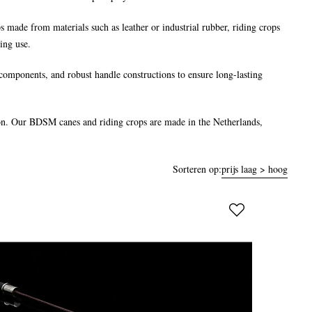
ips made from materials such as leather or industrial rubber, riding crops
ing use.
components, and robust handle constructions to ensure long-lasting
ction. Our BDSM canes and riding crops are made in the Netherlands,
Sorteren op:
prijs laag > hoog