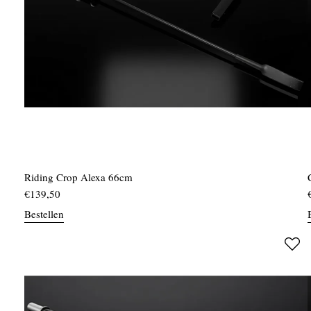
Riding Crop Alexa 66cm
€
139,50
Bestellen