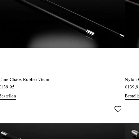
Cane Chaos Rubber 76cm
Nylon 
€
139,95
€
139,9
Bestellen
Bestell