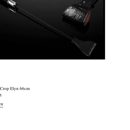
 Crop Elyn 66cm
5
en