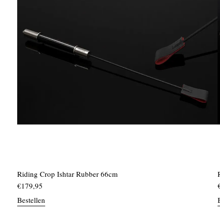
Riding Crop Ishtar Rubber 66cm
€
179,95
Bestellen