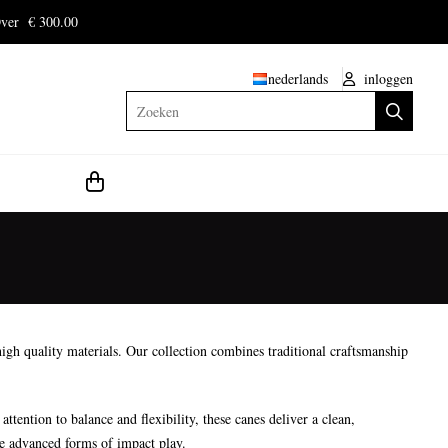
ver € 300.00
nederlands
inloggen
Zoeken
gh quality materials. Our collection combines traditional craftsmanship
tention to balance and flexibility, these canes deliver a clean,
re advanced forms of impact play.