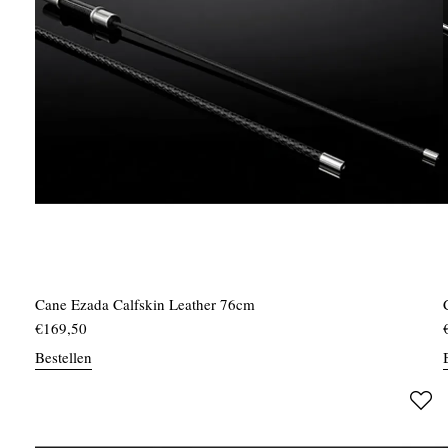
Cane Ezada Calfskin Leather 76cm
€
169,50
Bestellen