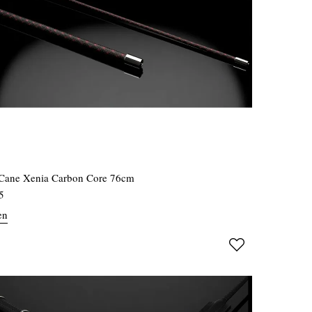
Cane Xenia Carbon Core 76cm
5
en