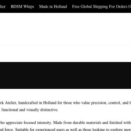
elier BDSM Whips Made in Holland Free Global Shipping For Orders O
telier, handcrafted in Holland for those who value precision, control, and hi
 functional and visually distinctive.
ho appreciate focused intensity. Made from durable materials and finished with at
and force. Suitable for experienced users as well as those looking to explore mo