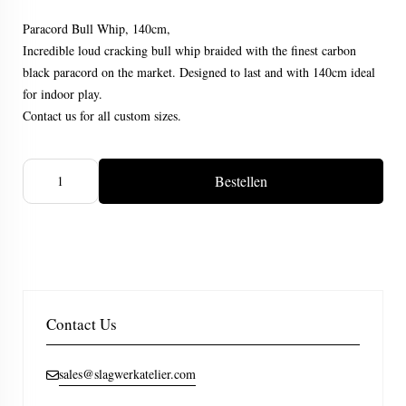
Paracord Bull Whip, 140cm,
Incredible loud cracking bull whip braided with the finest carbon
black paracord on the market. Designed to last and with 140cm ideal
for indoor play.
Contact us for all custom sizes.
Bestellen
Contact Us
sales@slagwerkatelier.com