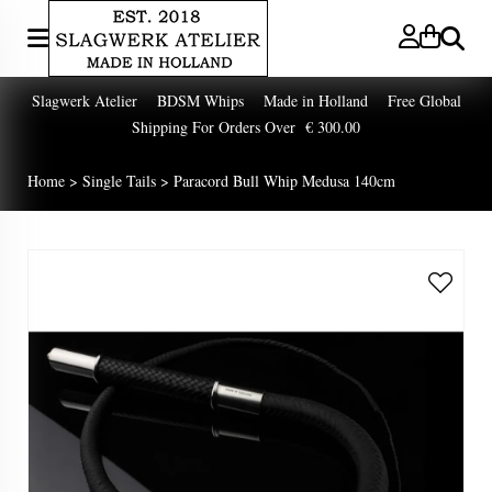
Zoeken
Slagwerk Atelier BDSM Whips Made in Holland Free Global
Shipping For Orders Over € 300.00
Home
>
Single Tails
>
Paracord Bull Whip Medusa 140cm