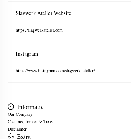
Slagwerk Atelier Website
https://slagwerkatelier.com
Instagram
https://www.instagram.com/slagwerk_atelier/
Informatie
Our Company
Costums, Import & Taxes.
Disclaimer
Extra