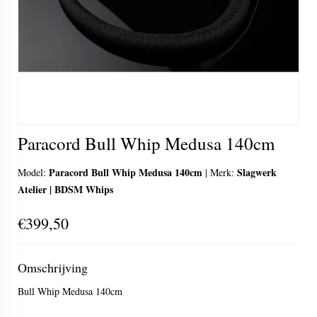
Paracord Bull Whip Medusa 140cm
Paracord Bull Whip Medusa 140cm
Slagwerk
Model:
|
Merk:
Atelier | BDSM Whips
€399,50
Omschrijving
Bull Whip Medusa 140cm