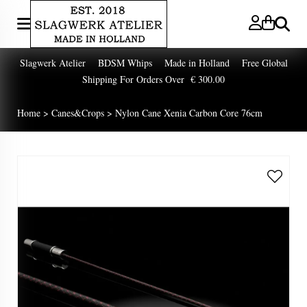
Zoeken
Slagwerk Atelier BDSM Whips Made in Holland Free Global
Shipping For Orders Over € 300.00
Home
>
Canes&Crops
>
Nylon Cane Xenia Carbon Core 76cm