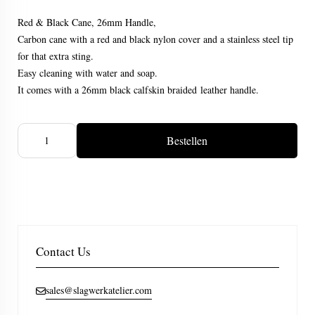
Red & Black Cane, 26mm Handle,
Carbon cane with a red and black nylon cover and a stainless steel tip
for that extra sting.
Easy cleaning with water and soap.
It comes with a 26mm black calfskin braided leather handle.
Bestellen
Contact Us
sales@slagwerkatelier.com