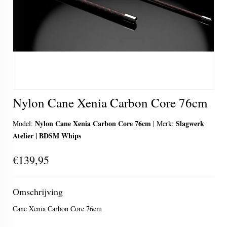
Nylon Cane Xenia Carbon Core 76cm
Nylon Cane Xenia Carbon Core 76cm
Slagwerk
Model:
|
Merk:
Atelier | BDSM Whips
€139,95
Omschrijving
Cane Xenia Carbon Core 76cm