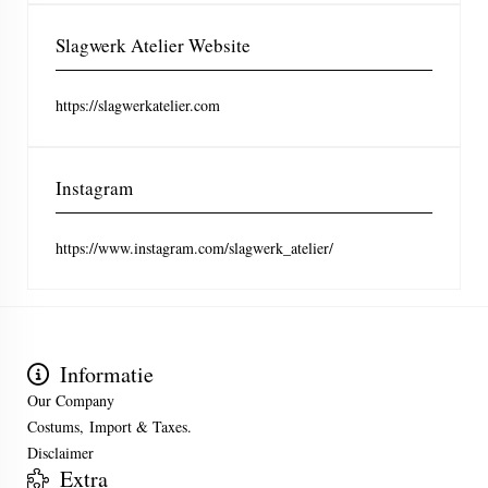
Slagwerk Atelier Website
https://slagwerkatelier.com
Instagram
https://www.instagram.com/slagwerk_atelier/
Informatie
Our Company
Costums, Import & Taxes.
Disclaimer
Extra