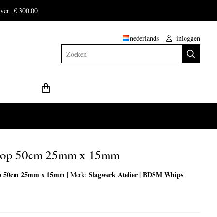
ver € 300.00
nederlands
inloggen
Zoeken
loop 50cm 25mm x 15mm
op 50cm 25mm x 15mm
Slagwerk Atelier | BDSM Whips
|
Merk: