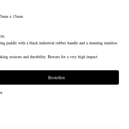
 25mm x 15mm
cm,
ng paddle with a black industrial rubber handle and a stunning stainless
king sessions and durability. Beware for a very high impact.
Bestellen
en