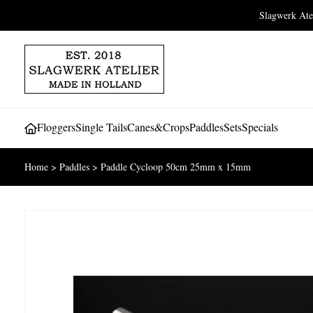
Slagwerk At
Floggers
Single Tails
Canes&Crops
Paddles
Sets
Specials
Home
>
Paddles
>
Paddle Cycloop 50cm 25mm x 15mm