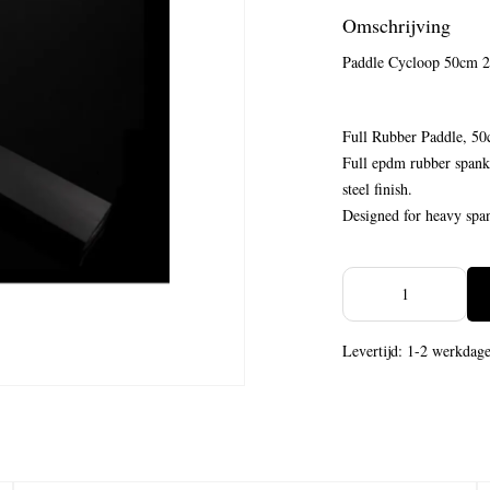
Omschrijving
Paddle Cycloop 50cm
Full Rubber Paddle, 50
Full epdm rubber spanki
steel finish.
Designed for heavy span
Levertijd: 1-2 werkdag