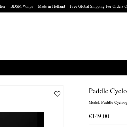
elier BDSM Whips Made in Holland Free Global Shipping For Orders O
Paddle Cyc
Paddle Cyclo
Model:
€149,00