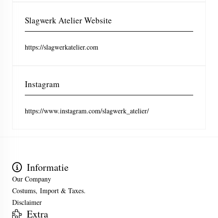
Slagwerk Atelier Website
https://slagwerkatelier.com
Instagram
https://www.instagram.com/slagwerk_atelier/
Informatie
Our Company
Costums, Import & Taxes.
Disclaimer
Extra