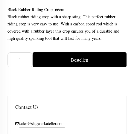
Black Rubber Riding Crop, 66cm
Black rubber riding crop with a sharp sting. This perfect rubber
riding crop is very easy to use. With a carbon cored rod which is
covered with a rubber layer this crop ensures you of a durable and
high quality spanking tool that will last for many years.
Bestellen
Contact Us
sales@slagwerkatelier.com