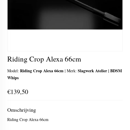
Riding Crop Alexa 66cm
Riding Crop Alexa 66cm
Slagwerk Atelier | BDSM
Model:
|
Merk:
Whips
€139,50
Omschrijving
Riding Crop Alexa 66cm