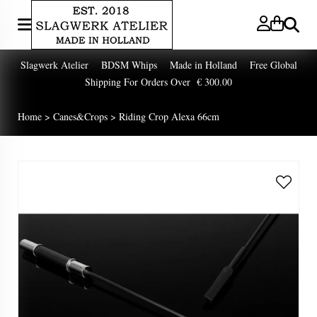
Zoeken
Slagwerk Atelier BDSM Whips Made in Holland Free Global
Shipping For Orders Over € 300.00
Home
>
Canes&Crops
>
Riding Crop Alexa 66cm